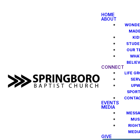
HOME
ABOUT
WONDE
MAD
KID
STUDE
OUR T
WHA
BELIE
CONNECT
LIFE G
SER
UPW
SPOR
CONTAC
EVENTS
MEDIA
MESSA
MUS
RIGH
MEDI
GIVE