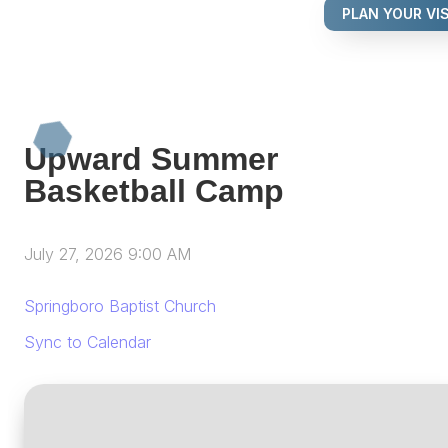
PLAN YOUR VIS
Upward Summer
Basketball Camp
July 27, 2026 9:00 AM
Springboro Baptist Church
Sync to Calendar