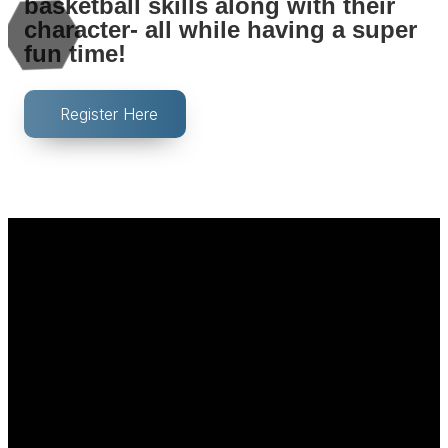
basketball skills along with their
character- all while having a super
fun time!
Register Here
Email
Call Us
Find Us