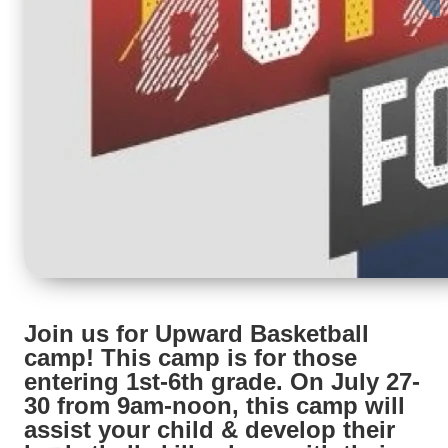
Join us for Upward Basketball
camp! This camp is for those
entering 1st-6th grade. On July 27-
30 from 9am-noon, this camp will
assist your child & develop their