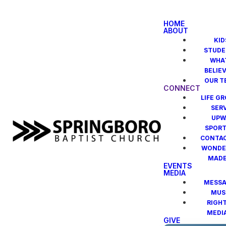
HOME
ABOUT
KID
STUDE
WHA
BELIE
OUR T
CONNECT
LIFE G
SER
UPW
SPOR
CONTAC
WONDE
MAD
EVENTS
MEDIA
MESSA
MUS
RIGH
MEDI
GIVE