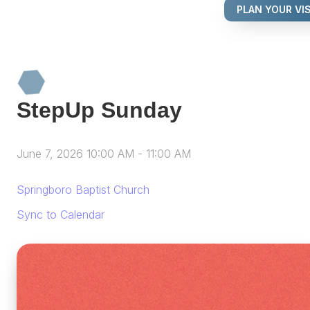
PLAN YOUR VIS
StepUp Sunday
June 7, 2026 10:00 AM
-
11:00 AM
Springboro Baptist Church
Sync to Calendar