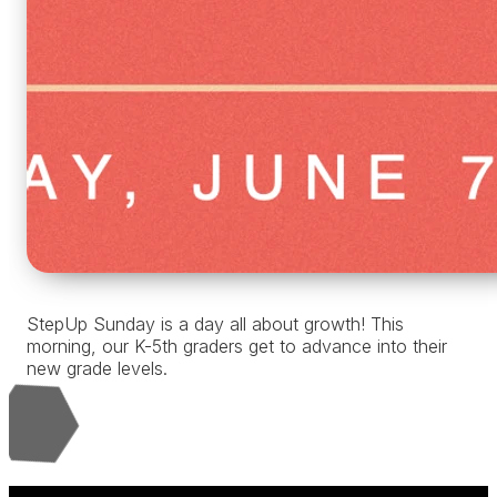
StepUp Sunday is a day all about growth! This
morning, our K-5th graders get to advance into their
new grade levels.